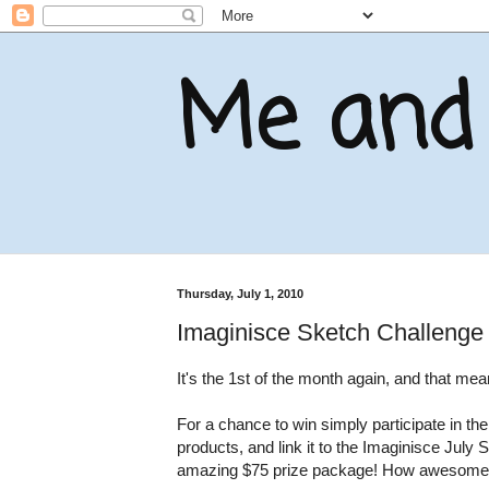
Me and 
Thursday, July 1, 2010
Imaginisce Sketch Challenge
It's the 1st of the month again, and that m
For a chance to win simply participate in t
products, and link it to the Imaginisce July 
amazing $75 prize package! How awesome 