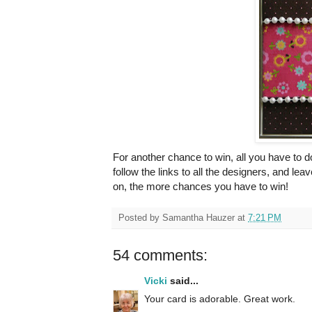
For another chance to win, all you have to 
follow the links to all the designers, and 
on, the more chances you have to win!
Posted by
Samantha Hauzer
at
7:21 PM
54 comments:
Vicki
said...
Your card is adorable. Great work.