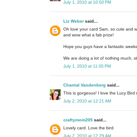
July 1, 2010 at 10:50 PM
Liz Weber
said...
Oh love your card Sam, so cute and wh
and wow what a fab prize!
Hope you guys have a fantastic weeke
We are doing a lot of nothing much, s
July 1, 2010 at 11:05 PM
Chantal Vandenberg
said...
This is gorgeous! I love the Lucy Bird 
July 2, 2010 at 12:21 AM
craftymom205
said...
Lovely card. Love the bird.
July 2, 2010 at 12:29 AM