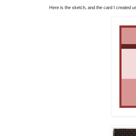
Here is the sketch, and the card I created us