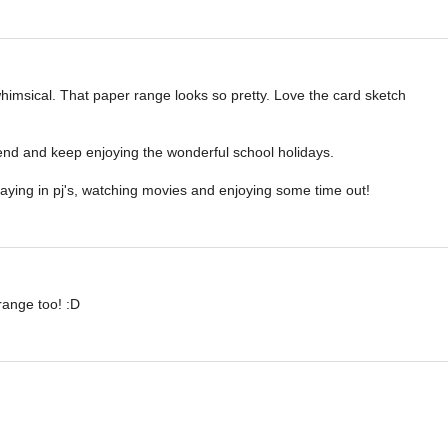
imsical. That paper range looks so pretty. Love the card sketch
nd and keep enjoying the wonderful school holidays.
taying in pj's, watching movies and enjoying some time out!
range too! :D