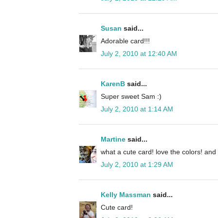
Susan
said...
Adorable card!!!
July 2, 2010 at 12:40 AM
KarenB
said...
Super sweet Sam :)
July 2, 2010 at 1:14 AM
Martine
said...
what a cute card! love the colors! and t
July 2, 2010 at 1:29 AM
Kelly Massman
said...
Cute card!