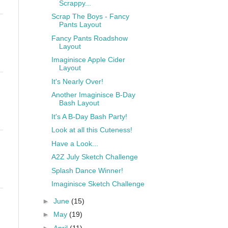
Scrappy...
Scrap The Boys - Fancy
Pants Layout
Fancy Pants Roadshow
Layout
Imaginisce Apple Cider
Layout
It's Nearly Over!
Another Imaginisce B-Day
Bash Layout
It's A B-Day Bash Party!
Look at all this Cuteness!
Have a Look...
A2Z July Sketch Challenge
Splash Dance Winner!
Imaginisce Sketch Challenge
►
June
(15)
►
May
(19)
►
April
(11)