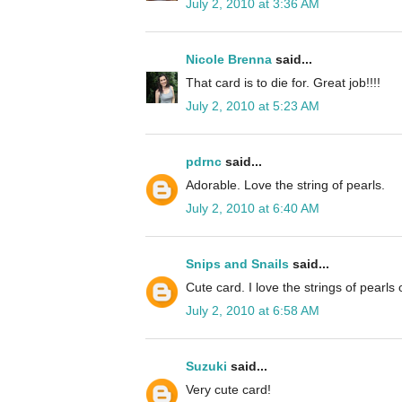
July 2, 2010 at 3:36 AM
Nicole Brenna
said...
That card is to die for. Great job!!!!
July 2, 2010 at 5:23 AM
pdrnc
said...
Adorable. Love the string of pearls.
July 2, 2010 at 6:40 AM
Snips and Snails
said...
Cute card. I love the strings of pearls o
July 2, 2010 at 6:58 AM
Suzuki
said...
Very cute card!