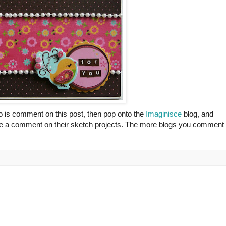
do is comment on this post, then pop onto the
Imaginisce
blog, and
leave a comment on their sketch projects. The more blogs you comment