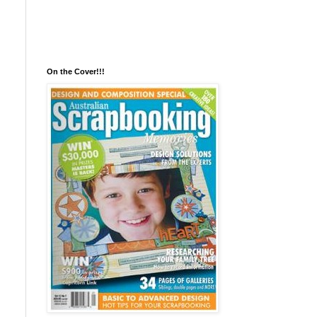
On the Cover!!!