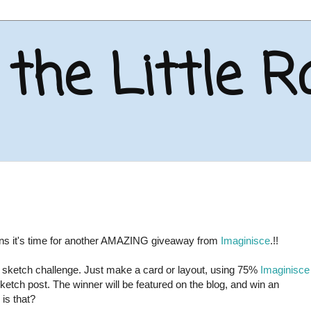
the Little R
eans it's time for another AMAZING giveaway from
Imaginisce
.!!
he sketch challenge. Just make a card or layout, using 75%
Imaginisce
Sketch post. The winner will be featured on the blog, and win an
is that?