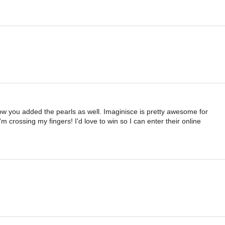
ke how you added the pearls as well. Imaginisce is pretty awesome for
 crossing my fingers! I'd love to win so I can enter their online