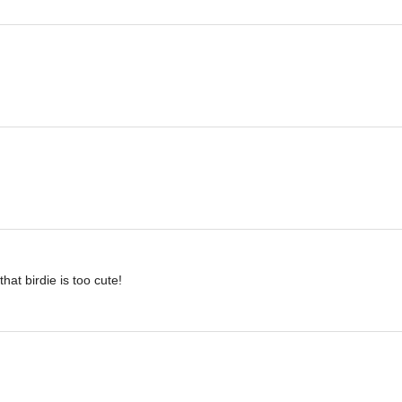
hat birdie is too cute!