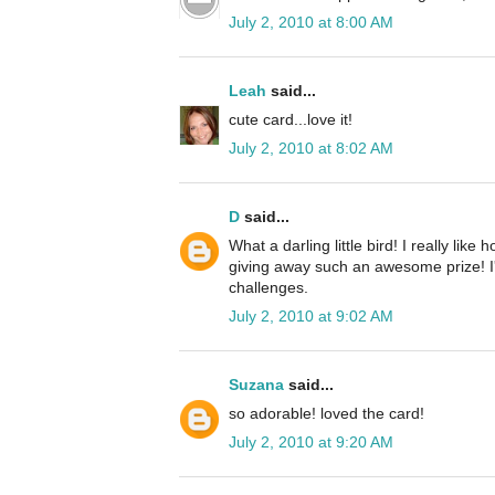
July 2, 2010 at 8:00 AM
Leah
said...
cute card...love it!
July 2, 2010 at 8:02 AM
D
said...
What a darling little bird! I really li
giving away such an awesome prize! I'm
challenges.
July 2, 2010 at 9:02 AM
Suzana
said...
so adorable! loved the card!
July 2, 2010 at 9:20 AM