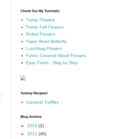
Check Out My Tutorials!
Twisty Flowers
Twisty Felt Flowers
Rolled Flowers
Paper Bead Butterfly
Lunchbag Flowers
Fabric Covered Wood Flowers
Easy Cards - Step by Step
Yummy Recipes!
Caramel Truffles
Blog Archive
►
2015
(2)
►
2012
(45)