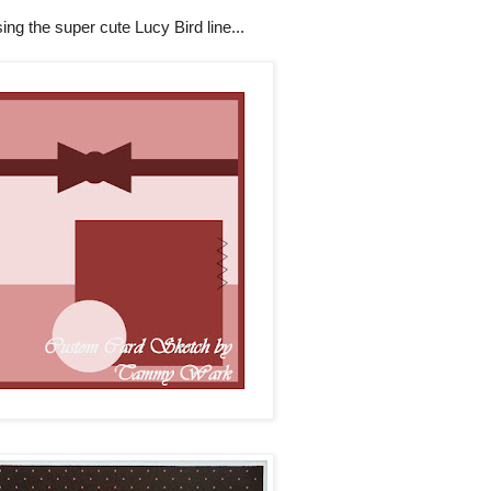
ing the super cute Lucy Bird line...