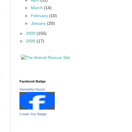
►
March
(14)
►
February
(10)
►
January
(20)
►
2009
(155)
►
2008
(17)
Facebook Badge
Samantha Hauzer
Create Your Badge