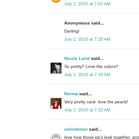
July 2, 2010 at 7:02 AM
Anonymous said...
Darling!
July 2, 2010 at 7:25 AM
Nicole Laird
said...
So pretty!! Love the colors!!
July 2, 2010 at 7:25 AM
Norma
said...
Very pretty card- love the pearls!
July 2, 2010 at 7:32 AM
colombean
said...
love how those pp's look together, and 