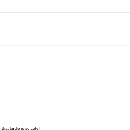
that birdie is so cute!