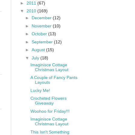
►
2011
(67)
▼
2010
(169)
►
December
(12)
►
November
(10)
►
October
(13)
►
September
(12)
►
August
(15)
▼
July
(18)
Imaginisce Cottage
Christmas Layout
A Couple of Fancy Pants
Layouts
Lucky Me!
Crocheted Flowers
Giveaway
Woohoo for Friday!!!
Imaginisce Cottage
Christmas Layout
This Isn't Something