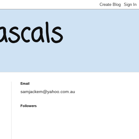
ascals
Email
samjackem@yahoo.com.au
Followers